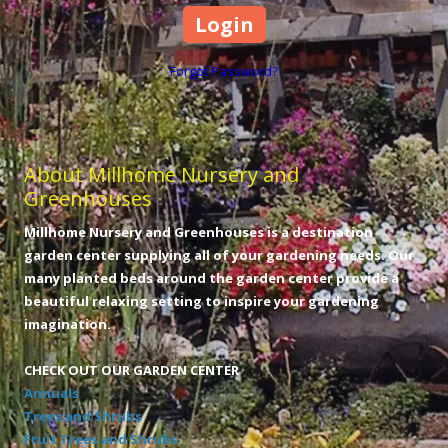
Forgot Password?
About Millhome Nursery and
Greenhouses
Millhome Nursery and Greenhouses is a destination
garden center supplying all of your gardening needs. Our
many planted beds around the garden center provide a
beautiful relaxing setting to inspire your gardening
imagination.
CHECK OUT OUR GARDEN CENTER
Annuals
Trees and Shrubs
Fruit Trees and Shrubs