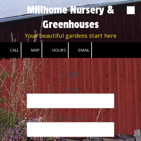
Millhome Nursery &
Skip to content
Greenhouses
Your beautiful gardens start here
CALL
MAP
HOURS
EMAIL
Login
Email
Password