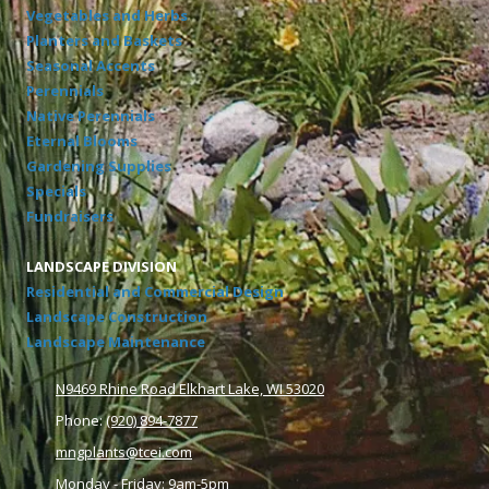
Vegetables and Herbs
Planters and Baskets
Seasonal Accents
Perennials
Native Perennials
Eternal Blooms
Gardening Supplies
Specials
Fundraisers
LANDSCAPE DIVISION
Residential and Commercial Design
Landscape Construction
Landscape Maintenance
N9469 Rhine Road Elkhart Lake, WI 53020
Phone:
(920) 894-7877
mngplants@tcei.com
Monday - Friday: 9am-5pm