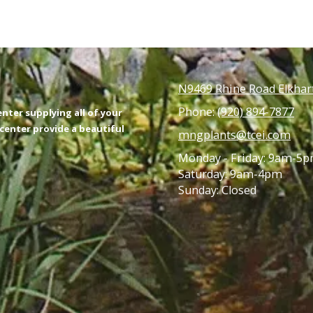
N9469 Rhine Road Elkhar
Phone:
(920) 894-7877
nter supplying all of your
enter provide a beautiful
mngplants@tcei.com
Monday - Friday: 9am-5
Saturday: 9am-4pm
Sunday: Closed