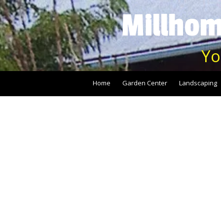
Millhom
Skip to content
Yo
Home
Garden Center
Landscaping