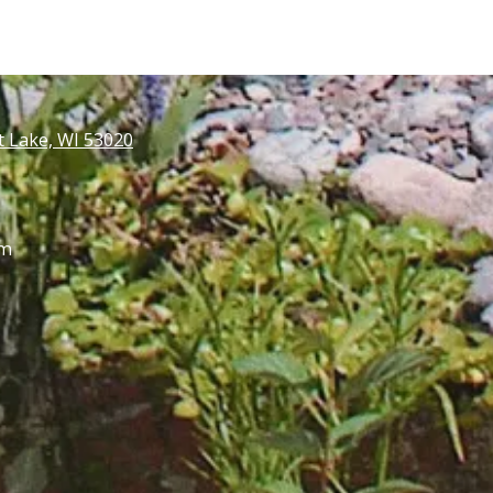
t Lake, WI 53020
pm