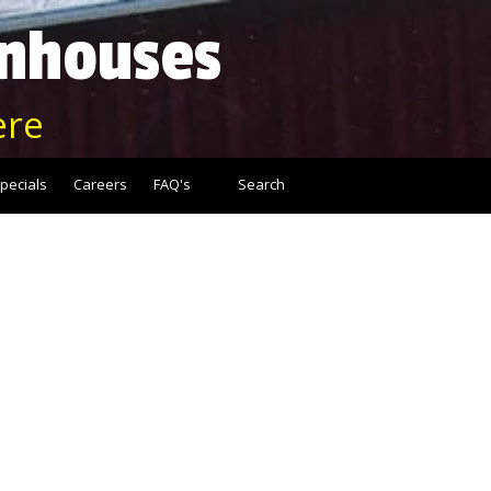
enhouses
ere
pecials
Careers
FAQ's
Search