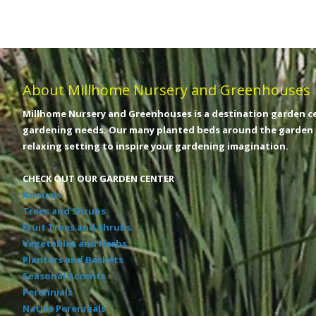
About Millhome Nursery and Greenhouses
Millhome Nursery and Greenhouses is a destination garden ce
gardening needs. Our many planted beds around the garden c
relaxing setting to inspire your gardening imagination.
CHECK OUT OUR GARDEN CENTER
Annuals
Trees and Shrubs
Fruit Trees and Shrubs
Vegetables and Herbs
Planters and Baskets
Seasonal Accents
Perennials
Native Perennials