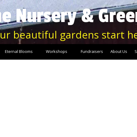
e Nursery & Gre
ur beautiful gardens start h
Eternal Blooms
Workshops
Fundraisers
About Us
S