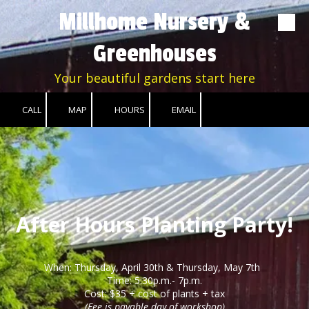
Millhome Nursery &
Skip to content
Greenhouses
Your beautiful gardens start here
CALL
MAP
HOURS
EMAIL
After Hours Planting Party!
When: Thursday, April 30th & Thursday
, May 7th
Time: 5:30p.m.- 7p.m.
Cost: $35 + cost of plants + tax
(Fee is payable day of workshop)