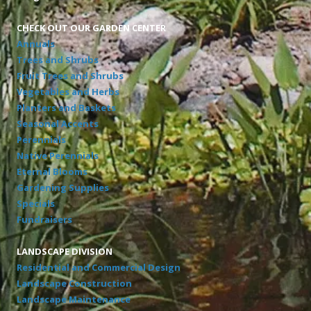
CHECK OUT OUR GARDEN CENTER
Annuals
Trees and Shrubs
Fruit Trees and Shrubs
Vegetables and Herbs
Planters and Baskets
Seasonal Accents
Perennials
Native Perennials
Eternal Blooms
Gardening Supplies
Specials
Fundraisers
LANDSCAPE DIVISION
Residential and Commercial Design
Landscape Construction
Landscape Maintenance