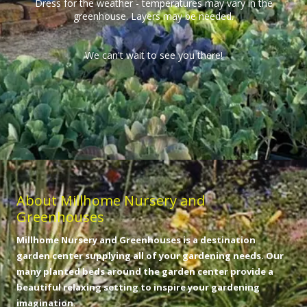
Dress for the weather - temperatures may vary in the
greenhouse. Layers may be needed.
We can't wait to see you there!
About Millhome Nursery and
Greenhouses
Millhome Nursery and Greenhouses is a destination
garden center supplying all of your gardening needs. Our
many planted beds around the garden center provide a
beautiful relaxing setting to inspire your gardening
imagination.