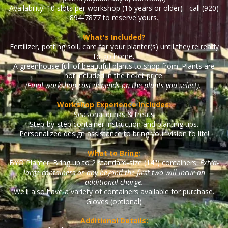
Availability: 10 slots per workshop (16 years or older) - call (920)
894-7877 to reserve yours.
What's Included?
Fertilizer, potting soil, care for your planter(s) until they're ready
to go home.
A greenhouse full of beautiful plants to shop from. Plants are
not included in the ticket price.
(Final workshop cost depends on the plants you select).
Workshop Experience Includes:
Seasonal drinks & treats
Step-by-step container instruction and planting tips.
Personalized design assistance to bring your vision to life!
What to Bring:
BYO Planter: Bring up to 2 standard-size (14") containers.
Extra-
large containers or any beyond the first two will incur an
additional charge.
We'll also have a variety of containers available for purchase.
Gloves (optional)
Additional Details: