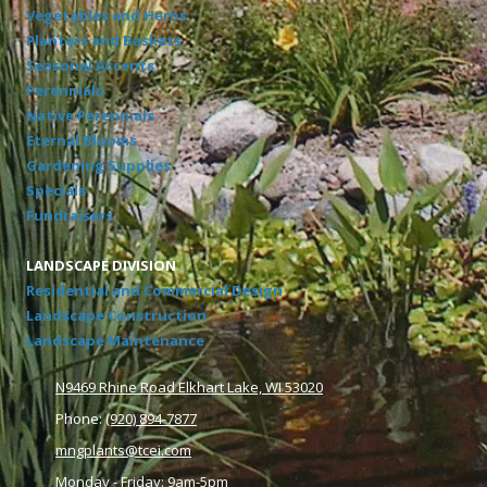
Vegetables and Herbs
Planters and Baskets
Seasonal Accents
Perennials
Native Perennials
Eternal Blooms
Gardening Supplies
Specials
Fundraisers
LANDSCAPE DIVISION
Residential and Commercial Design
Landscape Construction
Landscape Maintenance
N9469 Rhine Road Elkhart Lake, WI 53020
Phone:
(920) 894-7877
mngplants@tcei.com
Monday - Friday: 9am-5pm