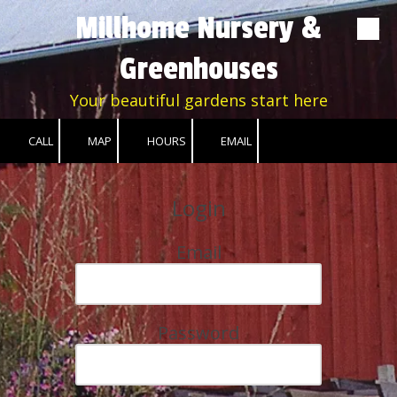
Millhome Nursery &
Skip to content
Greenhouses
Your beautiful gardens start here
CALL
MAP
HOURS
EMAIL
Login
Email
Password