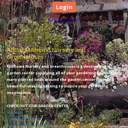
Forgot Password?
About Millhome Nursery and
Greenhouses
Millhome Nursery and Greenhouses is a destination
garden center supplying all of your gardening needs. Our
many planted beds around the garden center provide a
beautiful relaxing setting to inspire your gardening
imagination.
CHECK OUT OUR GARDEN CENTER
Annuals
Trees and Shrubs
Fruit Trees and Shrubs