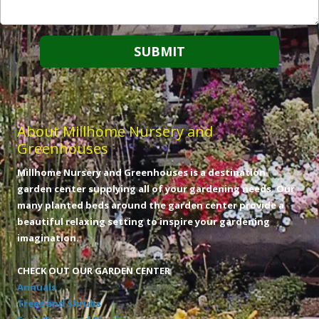
About Millhome Nursery and
Greenhouses
Millhome Nursery and Greenhouses is a destination
garden center supplying all of your gardening needs. Our
many planted beds around the garden center provide a
beautiful relaxing setting to inspire your gardening
imagination.
CHECK OUT OUR GARDEN CENTER
Annuals
Trees and Shrubs