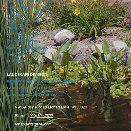
Fruit Trees and Shrubs
Vegetables and Herbs
Planters and Baskets
Seasonal Accents
Perennials
Native Perennials
Eternal Blooms
Gardening Supplies
Specials
Fundraisers
LANDSCAPE DIVISION
Residential and Commercial Design
Landscape Construction
Landscape Maintenance
N9469 Rhine Road Elkhart Lake, WI 53020
Phone:
(920) 894-7877
mngplants@tcei.com