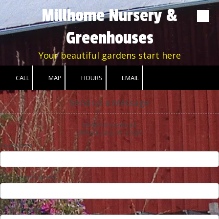
Millhome Nursery &
Skip to content
Greenhouses
Your beautiful gardens start here
CALL
MAP
HOURS
EMAIL
Send us a Message
N9469 Rhine Road
Elkhart Lake, WI 53020
Your Name
Your Email Address
Your Message